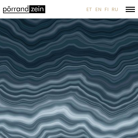
ET
EN
FI
RU