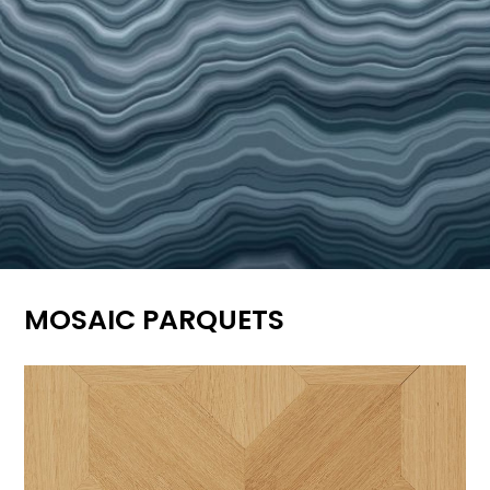
MOSAIC PARQUETS