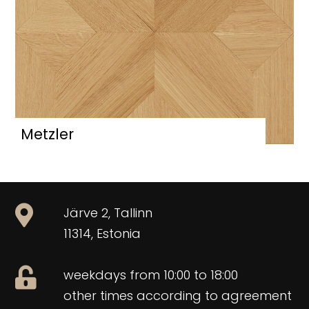
Metzler
Järve 2, Tallinn
11314, Estonia
weekdays from 10:00 to 18:00
other times according to agreement