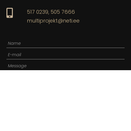
517 0239,
505 7666
multiprojekt@neti.ee